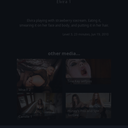
Elvira 1
Elvira playing with strawberry icecream. Eating it,
smearing it on her face and body, and putting it in her hair.
Level 3, 23 minutes, Jun 19, 2010
other media...
Tina Kay selfpiss
Misa F 2
Honey's Piss and Spit
Torture
Camille 1