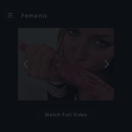
Femanic
Watch Full Video