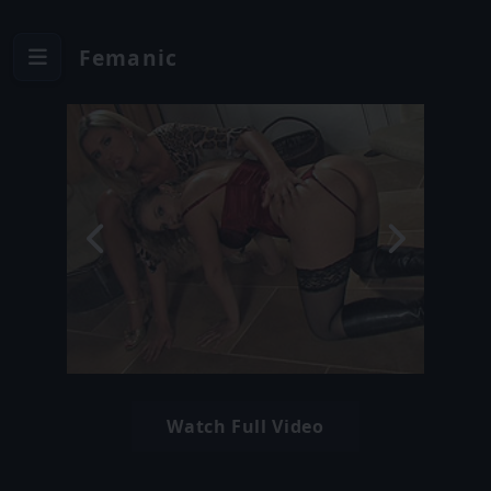
Femanic
Watch Full Video