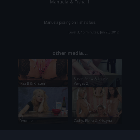
Manuela & Tisha 1
Manuela pissing on Tisha's face.
Level 3, 15 minutes, Jun 25, 2012
other media...
Susan Snow & Laurie
Kaz B & Kirsten
Vargas 2
Yvonne
Cathy, Elvira & Kristyna